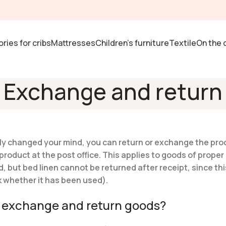
ries for cribs
Mattresses
Children's furniture
Textile
On the 
Exchange and return
imply changed your mind, you can return or exchange the pro
oduct at the post office. This applies to goods of proper 
d, but bed linen cannot be returned after receipt, since thi
eck whether it has been used).
to exchange and return goods?