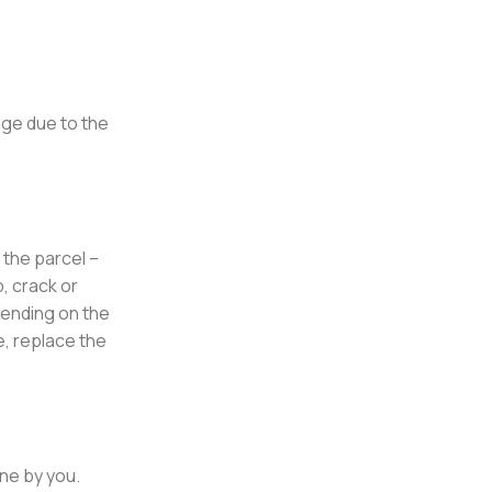
age due to the
 the parcel –
, crack or
pending on the
e, replace the
rne by you.