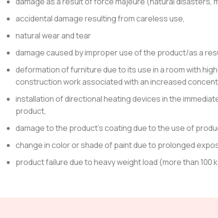
damage as a result of force majeure (natural disasters, mi
accidental damage resulting from careless use,
natural wear and tear
damage caused by improper use of the product/as a result
deformation of furniture due to its use in a room with hig
construction work associated with an increased concentra
installation of directional heating devices in the immediat
product,
damage to the product’s coating due to the use of product
change in color or shade of paint due to prolonged exposu
product failure due to heavy weight load (more than 100 k