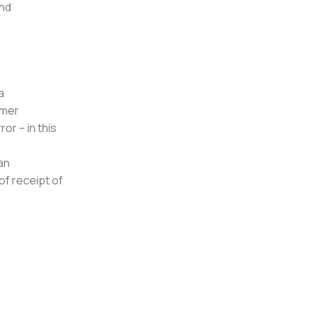
and
a
umer
or – in this
an
of receipt of