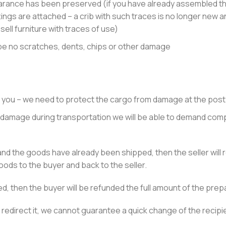
rance has been preserved (if you have already assembled the
tings are attached – a crib with such traces is no longer new an
 sell furniture with traces of use)
 be no scratches, dents, chips or other damage
 you – we need to protect the cargo from damage at the post 
 of damage during transportation we will be able to demand com
nd the goods have already been shipped, then the seller will 
ods to the buyer and back to the seller.
d, then the buyer will be refunded the full amount of the pre
 redirect it, we cannot guarantee a quick change of the recipi