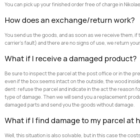
You can pick up your finished order free of charge in Nikol
How does an exchange/return work?
You send us the goods, and as soon as we receive them, if
carrier’s fault) and there are no signs of use, we return y
What if I receive a damaged product?
Be sure to inspect the parcel at the post office or in the p
even if the box seems intact on the outside, the wood inside
dent: refuse the parcel and indicate in the act the reason
type of damage. Then we will send you a replacement product
damaged parts and send you the goods without damage.
What if I find damage to my parcel at
Well, this situation is also solvable, but in this case the c