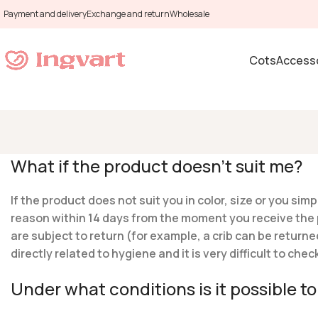
Payment and delivery
Exchange and return
Wholesale
Cots
Accesso
What if the product doesn’t suit me?
If the product does not suit you in color, size or you s
reason within 14 days from the moment you receive the pr
are subject to return (for example, a crib can be returne
directly related to hygiene and it is very difficult to ch
Under what conditions is it possible 