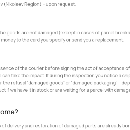
aev (Nikolaev Region) – upon request.
 the goods are not damaged (except in cases of parcel break
our money to the card you specify or send you a replacement.
resence of the courier before signing the act of acceptance of
 can take the impact. If during the inspection you notice a chip
 for the refusal “damaged goods” or “damaged packaging” – de
 if we have it in stock or are waiting for a parcel with damag
 home?
osts of delivery and restoration of damaged parts are already bo