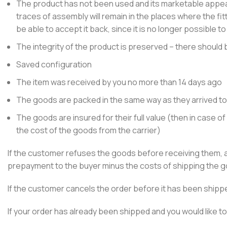
The product has not been used and its marketable appea
traces of assembly will remain in the places where the fit
be able to accept it back, since it is no longer possible to
The integrity of the product is preserved – there should
Saved configuration
The item was received by you no more than 14 days ago
The goods are packed in the same way as they arrived to
The goods are insured for their full value (then in case
the cost of the goods from the carrier)
If the customer refuses the goods before receiving them, a
prepayment to the buyer minus the costs of shipping the go
If the customer cancels the order before it has been shippe
If your order has already been shipped and you would like to