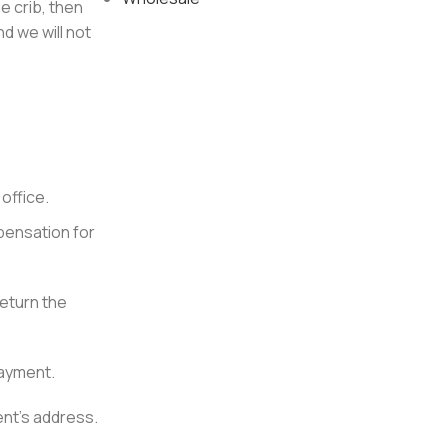
 crib, then
d we will not
office.
pensation for
return the
payment.
ent’s address.