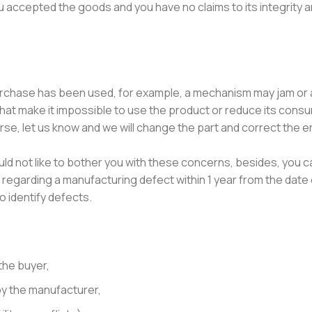
u accepted the goods and you have no claims to its integrity 
purchase has been used, for example, a mechanism may jam or 
that make it impossible to use the product or reduce its cons
se, let us know and we will change the part and correct the err
ould not like to bother you with these concerns, besides, you c
regarding a manufacturing defect within 1 year from the date 
o identify defects.
the buyer,
y the manufacturer,