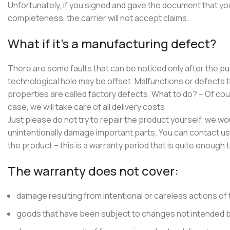
Unfortunately, if you signed and gave the document that yo
completeness, the carrier will not accept claims.
What if it’s a manufacturing defect?
There are some faults that can be noticed only after the 
technological hole may be offset. Malfunctions or defects 
properties are called factory defects. What to do? – Of cour
case, we will take care of all delivery costs.
Just please do not try to repair the product yourself, we w
unintentionally damage important parts. You can contact us 
the product – this is a warranty period that is quite enough t
The warranty does not cover:
damage resulting from intentional or careless actions of 
goods that have been subject to changes not intended b