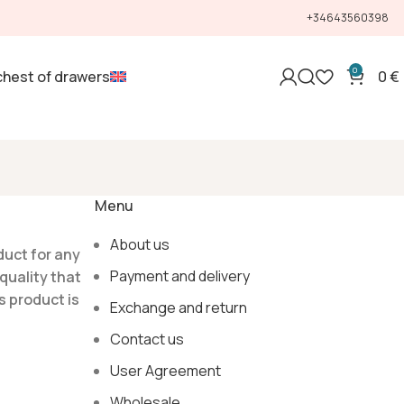
+34643560398
0
chest of drawers
0
€
Menu
About us
duct for any
Payment and delivery
quality that
s product is
Exchange and return
Contact us
User Agreement
Wholesale