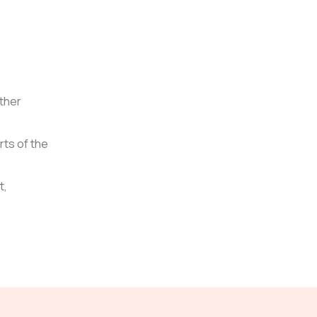
other
rts of the
t,