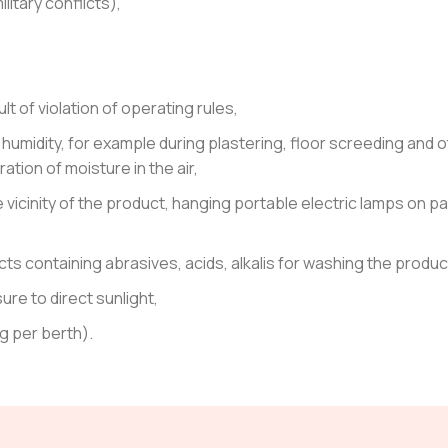
litary conflicts),
 of violation of operating rules,
h humidity, for example during plastering, floor screeding and 
tion of moisture in the air,
e vicinity of the product, hanging portable electric lamps on pa
s containing abrasives, acids, alkalis for washing the produc
re to direct sunlight,
g per berth).