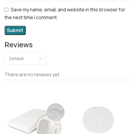
Save my name, email, and website in this browser for
the next time I comment.
Reviews
There are no reviews yet.