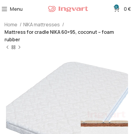
0
Menu
0
€
Home
NIKA mattresses
Mattress for cradle NIKA 60×95, coconut – foam
rubber