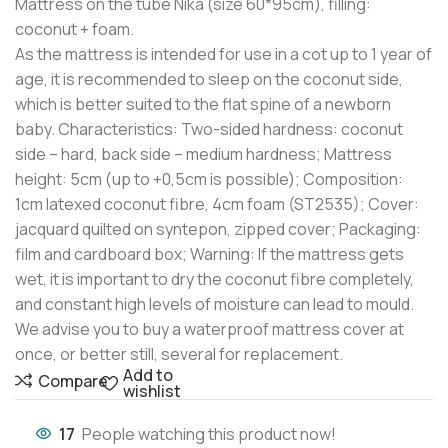
Mattress on the tube Nika (size 60*95cm), filling:
coconut + foam.
As the mattress is intended for use in a cot up to 1 year of
age, it is recommended to sleep on the coconut side,
which is better suited to the flat spine of a newborn
baby. Characteristics: Two-sided hardness: coconut
side – hard, back side – medium hardness; Mattress
height: 5cm (up to +0,5cm is possible); Composition:
1cm latexed coconut fibre, 4cm foam (ST2535); Cover:
jacquard quilted on syntepon, zipped cover; Packaging:
film and cardboard box; Warning: If the mattress gets
wet, it is important to dry the coconut fibre completely,
and constant high levels of moisture can lead to mould.
We advise you to buy a waterproof mattress cover at
once, or better still, several for replacement.
Add to
Compare
wishlist
17
People watching this product now!