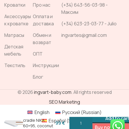
Кроватки
Про нас
(+34) 643-56-03-98 -
Максим
Аксессуары
Оплата и
к кроватке
доставка
(+34) 623-23-03-77 - Julio
Матрасы
Обмен и
ingvartes@gmail.com
возврат
Детская
мебель
ОПТ
Текстиль
Инструкции
Блог
© 2026
ingvart-baby.com
. All rights reserved
SEO Marketing
English
Русский
(
Russian
)
Mattress for
Add to car
Español
(
Spanish
)
cradle NIKA
60×95, coconut
Buy now