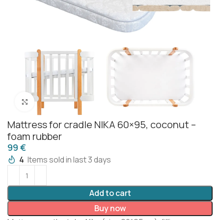
Click to enlarge
Mattress for cradle NIKA 60×95, coconut –
foam rubber
€
4
Items sold in last 3 days
Add to cart
Buy now