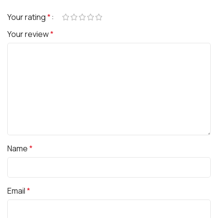
Your rating
*
Your review
*
Name
*
Email
*