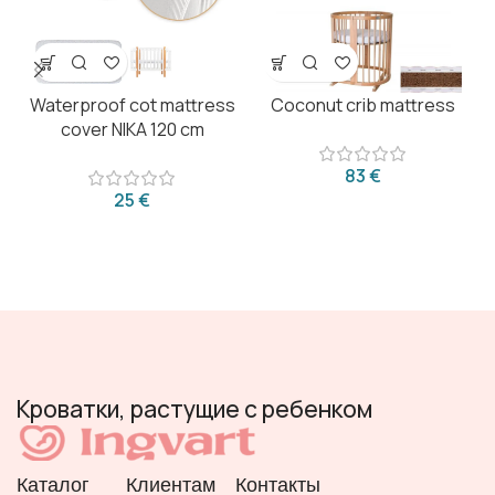
Waterproof cot mattress
Coconut crib mattress
cover NIKA 120 cm
€
€
Кроватки, растущие с ребенком
Каталог
Клиентам
Контакты