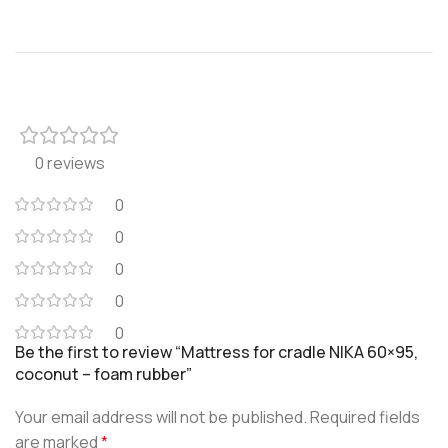
0 reviews
0
0
0
0
0
Be the first to review “Mattress for cradle NIKA 60×95,
coconut – foam rubber”
Your email address will not be published.
Required fields
are marked
*