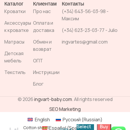
Каталог
Клиентам
Контакты
Кроватки
Про нас
(+34) 643-56-03-98 -
Максим
Аксессуары
Оплата и
к кроватке
доставка
(+34) 623-23-03-77 - Julio
Матрасы
Обмен и
ingvartes@gmail.com
возврат
Детская
мебель
ОПТ
Текстиль
Инструкции
Блог
© 2026
ingvart-baby.com
. All rights reserved
SEO Marketing
English
Русский
(
Russian
)
Select
Buy
Español
(
Spanish
)
Cotton sheet