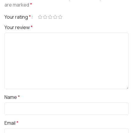
are marked
*
Your rating
*
Your review
*
Name
*
Email
*