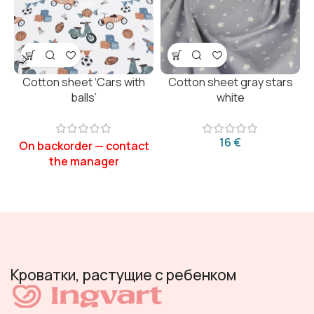
Cotton sheet ‘Cars with
Cotton sheet gray stars
balls’
white
€
Кроватки, растущие с ребенком