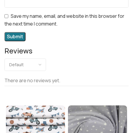
Save my name, email, and website in this browser for
the next time I comment.
Reviews
There are no reviews yet.