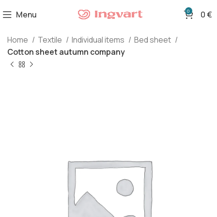
0
Menu
0
€
Home
Textile
Individual items
Bed sheet
Cotton sheet autumn company