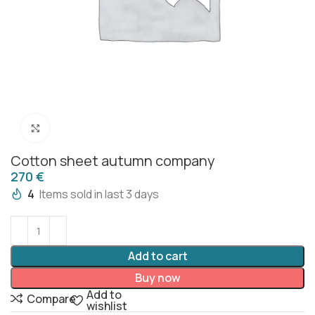
Click to enlarge
Cotton sheet autumn company
€
4
Items sold in last 3 days
Add to cart
Buy now
Add to
Compare
wishlist