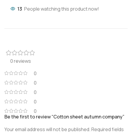
13
People watching this product now!
0 reviews
0
0
0
0
0
Be the first to review “Cotton sheet autumn company”
Your email address will not be published.
Required fields