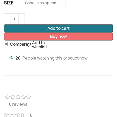
SIZE
Add to cart
Buy now
Add to
Compare
wishlist
20
People watching this product now!
0 reviews
0