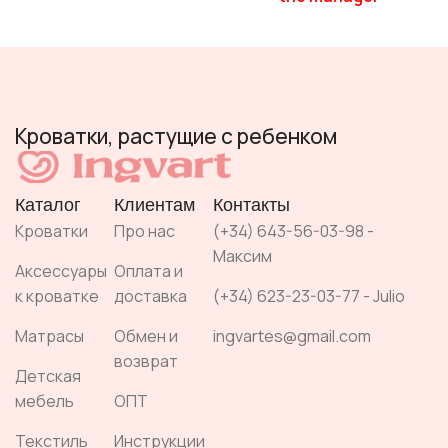
Кроватки, растущие с ребенком
Каталог
Клиентам
Контакты
Кроватки
Про нас
(+34) 643-56-03-98 -
Максим
Аксессуары
Оплата и
к кроватке
доставка
(+34) 623-23-03-77 - Julio
Матрасы
Обмен и
ingvartes@gmail.com
возврат
Детская
мебель
ОПТ
Текстиль
Инструкции