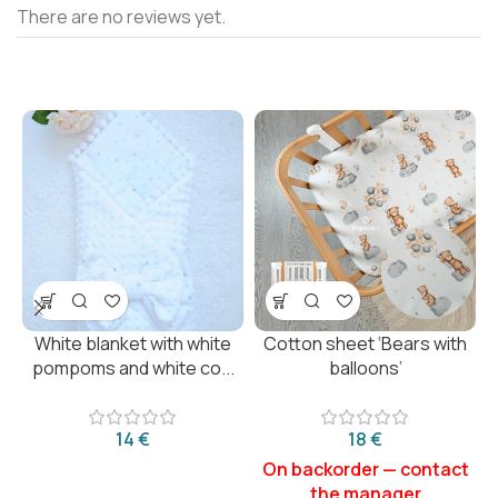
There are no reviews yet.
White blanket with white
Cotton sheet ‘Bears with
pompoms and white co...
balloons’
€
€