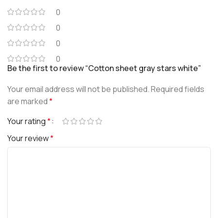
0
0
0
0
Be the first to review “Cotton sheet gray stars white”
Your email address will not be published.
Required fields
are marked
*
Your rating
*
Your review
*