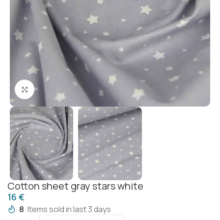
Click to enlarge
Cotton sheet gray stars white
€
8
Items sold in last 3 days