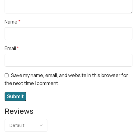
Name
*
Email
*
Save my name, email, and website in this browser for
the next time I comment.
Reviews