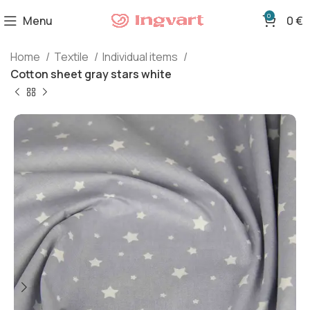
0
Menu
0
€
Home
Textile
Individual items
Cotton sheet gray stars white