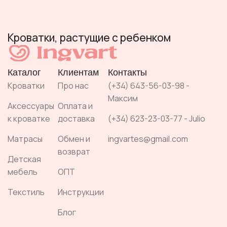
Кроватки, растущие с ребенком
Каталог
Клиентам
Контакты
Кроватки
Про нас
(+34) 643-56-03-98 -
Максим
Аксессуары
Оплата и
к кроватке
доставка
(+34) 623-23-03-77 - Julio
Матрасы
Обмен и
ingvartes@gmail.com
возврат
Детская
мебель
ОПТ
Текстиль
Инструкции
Блог