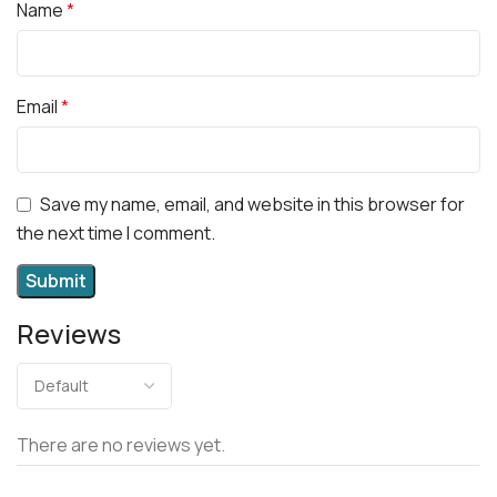
Name
*
Email
*
Save my name, email, and website in this browser for
the next time I comment.
Reviews
There are no reviews yet.