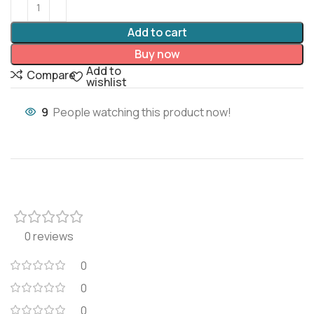
Add to cart
Buy now
Add to
Compare
wishlist
9
People watching this product now!
0 reviews
0
0
0