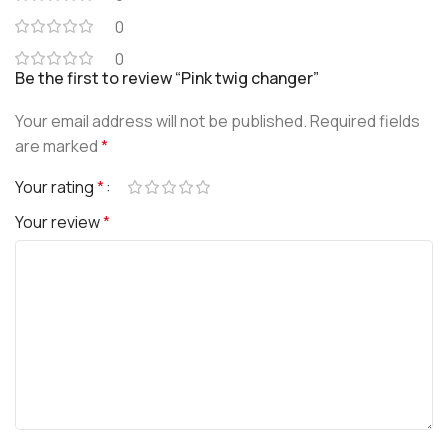
0
0
Be the first to review “Pink twig changer”
Your email address will not be published.
Required fields
are marked
*
Your rating
*
Your review
*