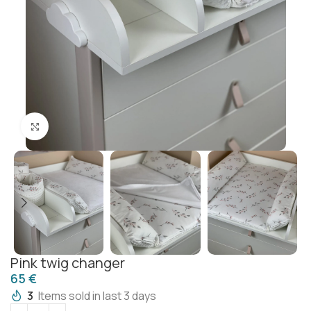
Click to enlarge
Pink twig changer
€
3
Items sold in last 3 days