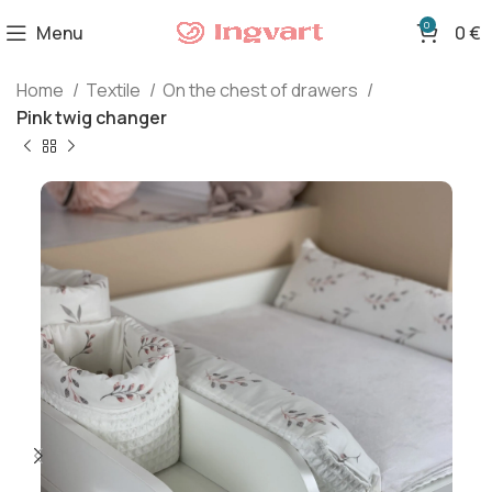
0
Menu
0
€
Home
Textile
On the chest of drawers
Pink twig changer