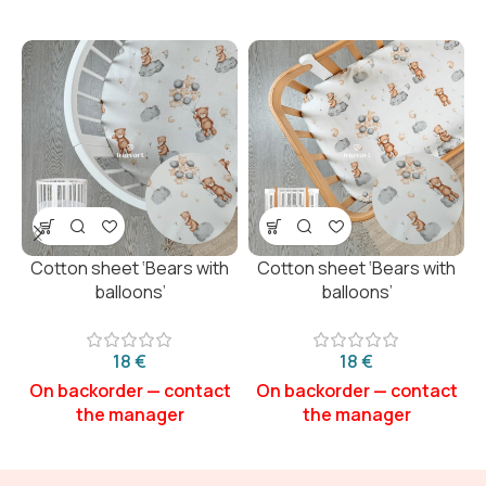
Cotton sheet ‘Bears with
Cotton sheet ‘Bears with
balloons’
balloons’
€
€