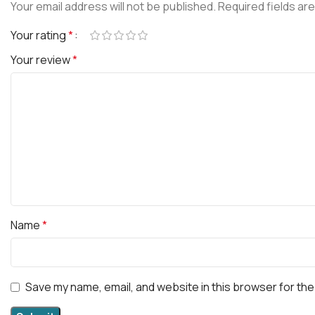
Your email address will not be published.
Required fields ar
Your rating
*
Your review
*
Name
*
Save my name, email, and website in this browser for the