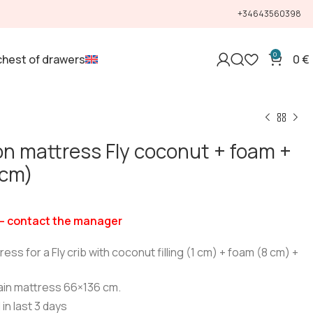
+34643560398
0
chest of drawers
0
€
n mattress Fly coconut + foam +
 cm)
— contact the manager
ss for a Fly crib with coconut filling (1 cm) + foam (8 cm) +
ain mattress 66×136 cm.
 in last 3 days