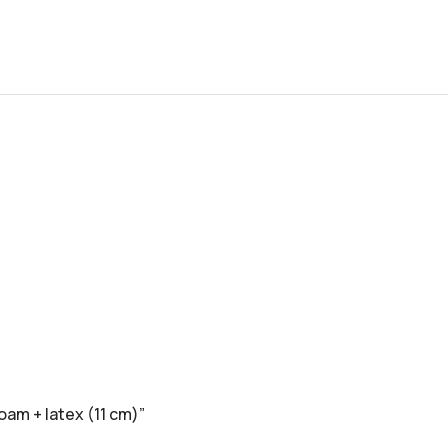
oam + latex (11 cm)”