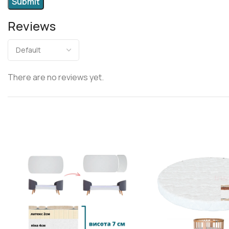
Reviews
There are no reviews yet.