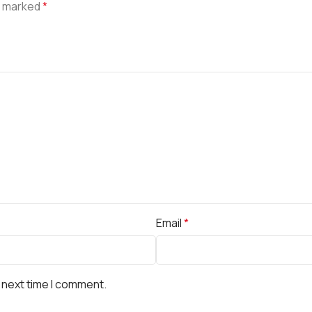
e marked
*
Email
*
 next time I comment.