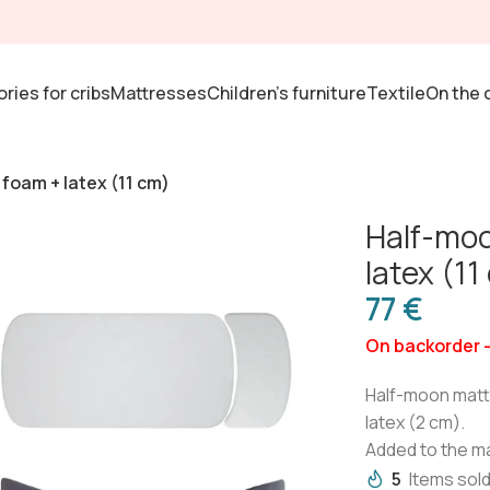
ries for cribs
Mattresses
Children's furniture
Textile
On the 
foam + latex (11 cm)
Half-moo
latex (11
€
On backorder 
Half-moon mattre
latex (2 cm).
Added to the m
5
Items sold