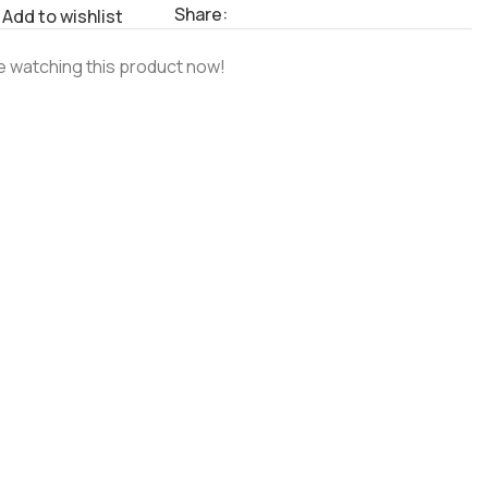
Share:
Add to wishlist
 watching this product now!