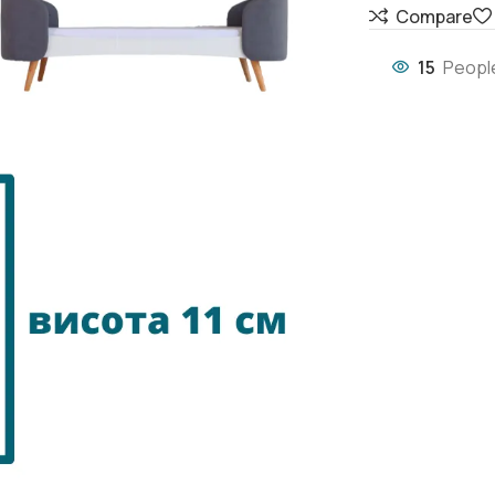
Compare
15
People