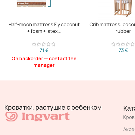
Half-moon mattress Fly coconut
Crib mattress: coco
+ foam + latex...
rubber
€
€
Кроватки, растущие с ребенком
Кат
Кров
Аксе