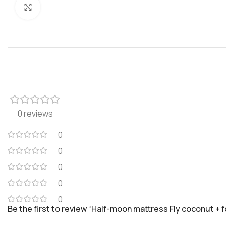
Click to enlarge
0 reviews
0
0
0
0
0
Be the first to review “Half-moon mattress Fly coconut + f