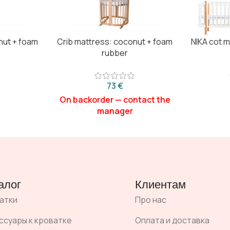
nut + foam
Crib mattress: coconut + foam
NIKA cot 
rubber
€
алог
Клиентам
атки
Про нас
ссуары к кроватке
Оплата и доставка