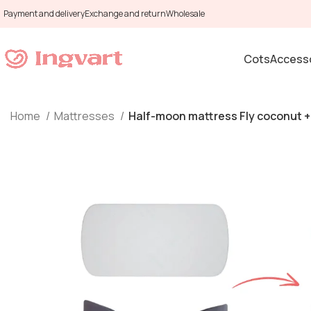
Payment and delivery
Exchange and return
Wholesale
Cots
Accesso
Home
Mattresses
Half-moon mattress Fly coconut + 