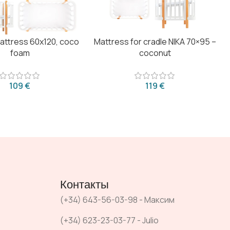
mattress 60x120, coco
Mattress for cradle NIKA 70×95 –
foam
coconut
€
€
Контакты
(+34) 643-56-03-98 - Максим
(+34) 623-23-03-77 - Julio