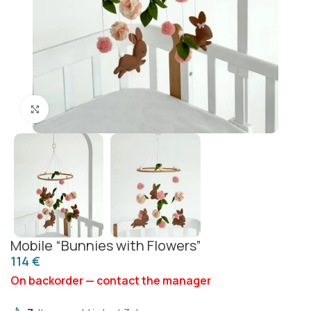
Click to enlarge
Mobile “Bunnies with Flowers”
€
On backorder — contact the manager