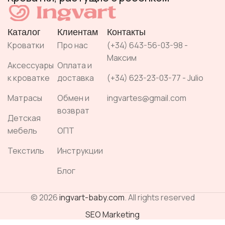
Каталог
Клиентам
Контакты
Кроватки
Про нас
(+34) 643-56-03-98 -
Максим
Аксессуары
Оплата и
к кроватке
доставка
(+34) 623-23-03-77 - Julio
Матрасы
Обмен и
ingvartes@gmail.com
возврат
Детская
мебель
ОПТ
Текстиль
Инструкции
Блог
© 2026
ingvart-baby.com
. All rights reserved
SEO Marketing