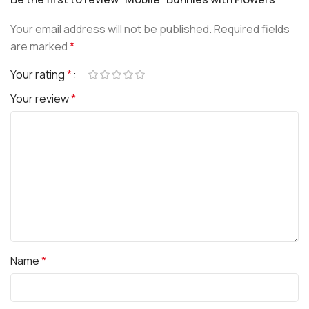
Your email address will not be published.
Required fields
are marked
*
Your rating
*
Your review
*
Name
*