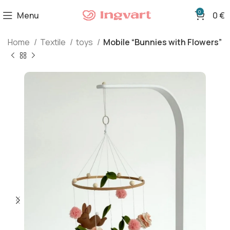
0
Menu
0
€
Home
Textile
toys
Mobile “Bunnies with Flowers”