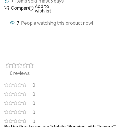
7
Items sold in last 3 days
Add to
Compare
wishlist
7
People watching this product now!
0 reviews
0
0
0
0
0
Be the first to review “Mobile “Bunnies with Flowers””