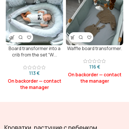
Board transformer into a
Waffle board transformer.
crib from the set “W...
€
€
Кроватки, растущие с ребенком