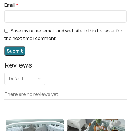
Email
*
Save my name, email, and website in this browser for
the next time I comment.
Reviews
There are no reviews yet.