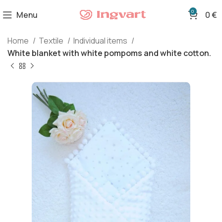
0
Menu
0
€
Home
Textile
Individual items
White blanket with white pompoms and white cotton.