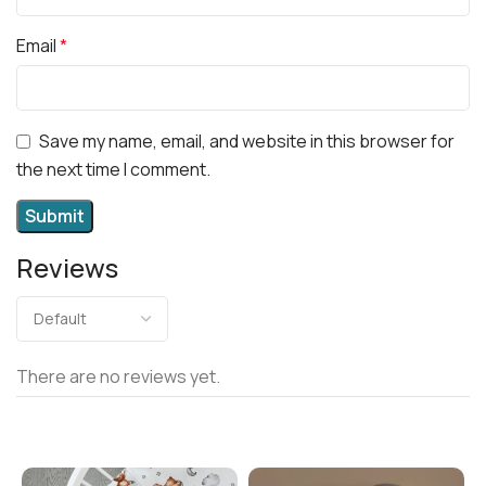
Email
*
Save my name, email, and website in this browser for
the next time I comment.
Reviews
There are no reviews yet.