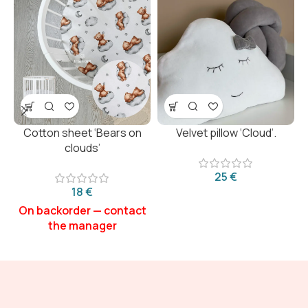
Cotton sheet ‘Bears on
Velvet pillow ‘Cloud’.
clouds’
€
€