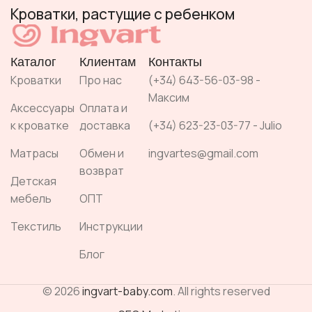
Кроватки, растущие с ребенком
Каталог
Клиентам
Контакты
Кроватки
Про нас
(+34) 643-56-03-98 -
Максим
Аксессуары
Оплата и
к кроватке
доставка
(+34) 623-23-03-77 - Julio
Матрасы
Обмен и
ingvartes@gmail.com
возврат
Детская
мебель
ОПТ
Текстиль
Инструкции
Блог
© 2026
ingvart-baby.com
. All rights reserved