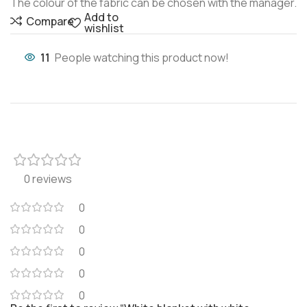
The colour of the fabric can be chosen with the manager.
Add to
Compare
wishlist
11
People watching this product now!
0 reviews
0
0
0
0
0