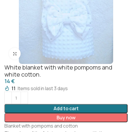
Click to enlarge
White blanket with white pompoms and
white cotton.
€
11
Items sold in last 3 days
Add to cart
Buy now
Blanket with pompoms and cotton