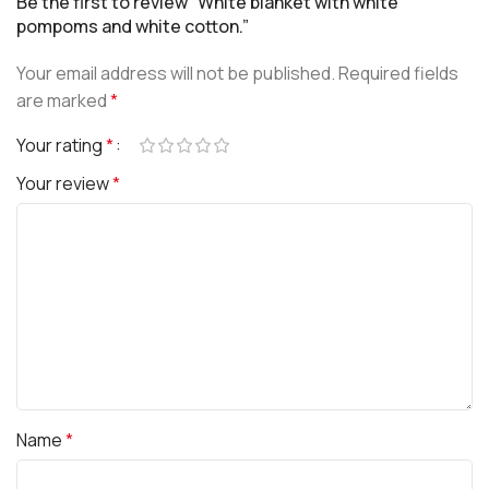
Be the first to review “White blanket with white
pompoms and white cotton.”
Your email address will not be published.
Required fields
are marked
*
Your rating
*
Your review
*
Name
*