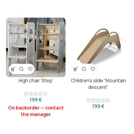
High chair ‘Step’
Children’s slide “Mountain
descent”
€
€