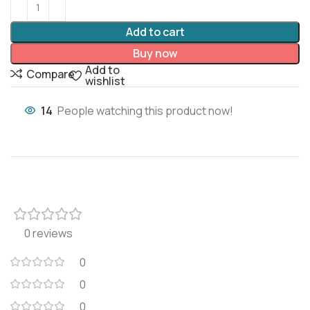
Add to cart
Buy now
Add to
Compare
wishlist
14
People watching this product now!
0 reviews
0
0
0