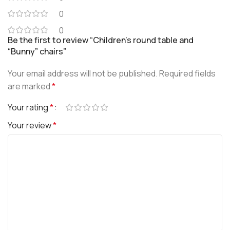
0
0
Be the first to review “Children’s round table and
“Bunny” chairs”
Your email address will not be published.
Required fields
are marked
*
Your rating
*
Your review
*