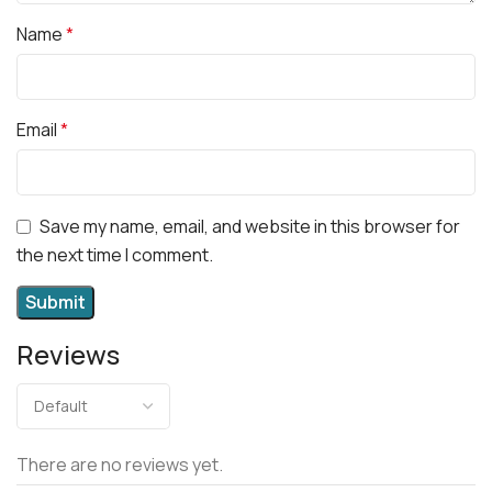
Name
*
Email
*
Save my name, email, and website in this browser for
the next time I comment.
Reviews
There are no reviews yet.