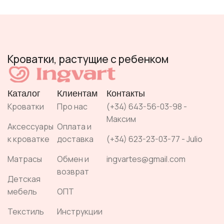
Кроватки, растущие с ребенком
Каталог
Клиентам
Контакты
Кроватки
Про нас
(+34) 643-56-03-98 -
Максим
Аксессуары
Оплата и
к кроватке
доставка
(+34) 623-23-03-77 - Julio
Матрасы
Обмен и
ingvartes@gmail.com
возврат
Детская
мебель
ОПТ
Текстиль
Инструкции