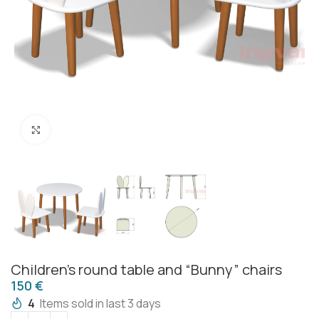
Click to enlarge
Children’s round table and “Bunny” chairs
€
4
Items sold in last 3 days