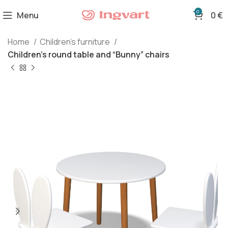
0
Menu
0
€
Home
Children's furniture
Children’s round table and “Bunny” chairs