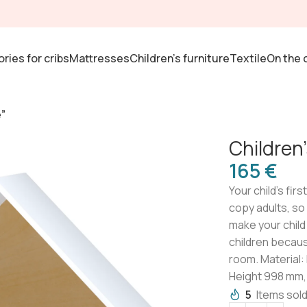
ries for cribs
Mattresses
Children's furniture
Textile
On the 
”
Children
€
Your child’s firs
copy adults, so
make your child 
children becaus
room. Material:
Height 998 mm,
5
Items sold