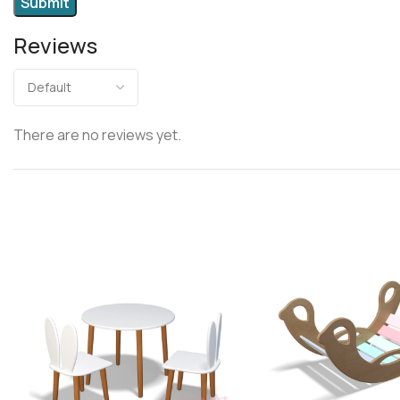
Reviews
There are no reviews yet.