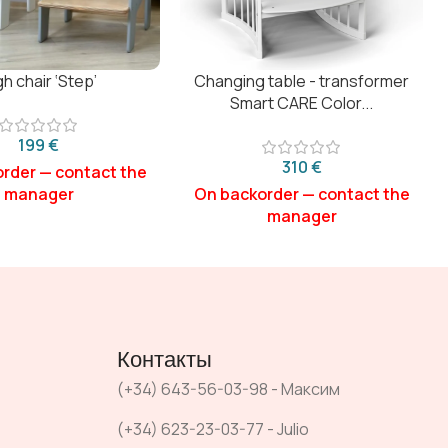
gh chair ‘Step’
Changing table - transformer
Smart CARE Color...
€
€
Контакты
(+34) 643-56-03-98 - Максим
(+34) 623-23-03-77 - Julio