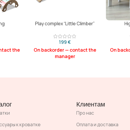
ng
Play complex “Little Climber”
Hi
€
алог
Клиентам
атки
Про нас
ссуары к кроватке
Оплата и доставка