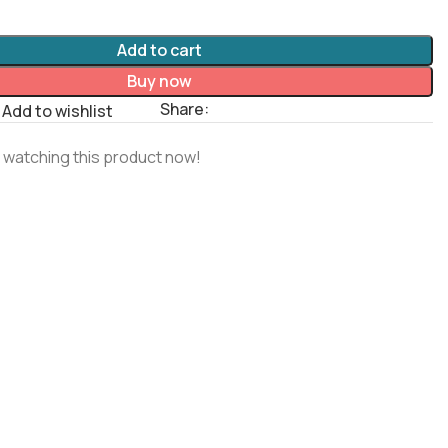
Add to cart
Buy now
Share:
Add to wishlist
 watching this product now!