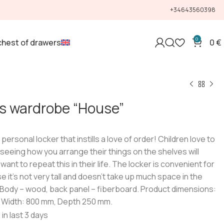
+34643560398
0
chest of drawers
0
€
’s wardrobe “House”
t personal locker that instills a love of order! Children love to
 seeing how you arrange their things on the shelves will
want to repeat this in their life. The locker is convenient for
e it’s not very tall and doesn’t take up much space in the
 Body – wood, back panel – fiberboard. Product dimensions:
 Width: 800 mm, Depth 250 mm.
 in last 3 days