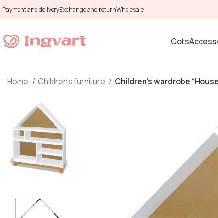
Payment and delivery
Exchange and return
Wholesale
Cots
Accesso
Home
Children's furniture
Children’s wardrobe “House