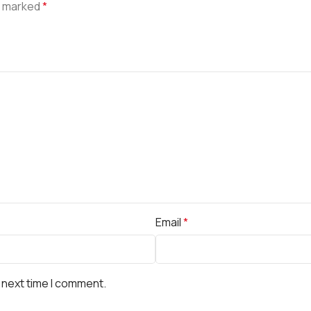
e marked
*
Email
*
 next time I comment.