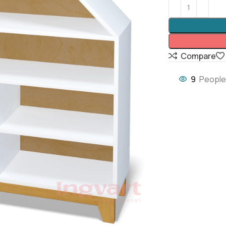
Compare
9
People