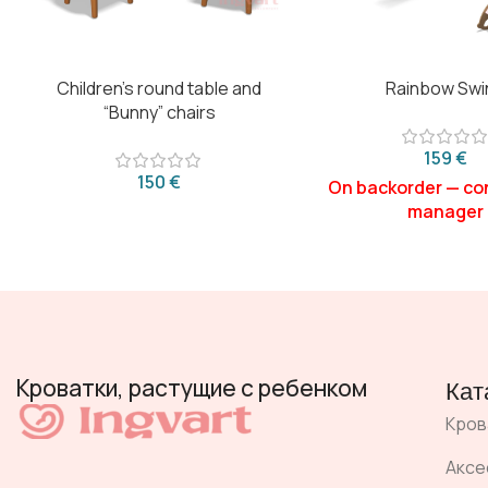
Children’s round table and
Rainbow Swi
“Bunny” chairs
€
€
Кроватки, растущие с ребенком
Кат
Кров
Аксе