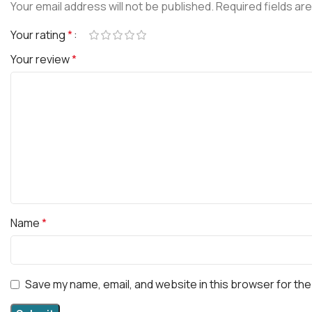
Your email address will not be published.
Required fields ar
Your rating
*
Your review
*
Name
*
Save my name, email, and website in this browser for the