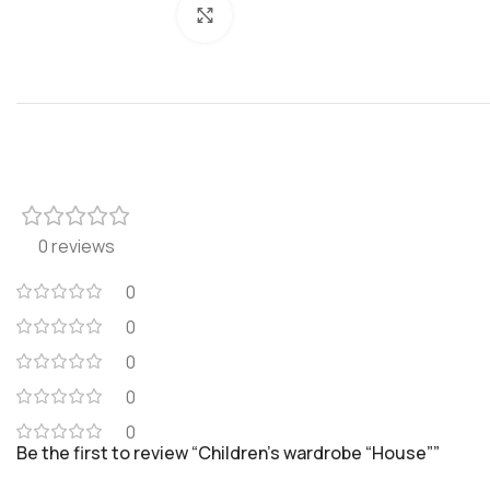
Click to enlarge
0 reviews
0
0
0
0
0
Be the first to review “Children’s wardrobe “House””