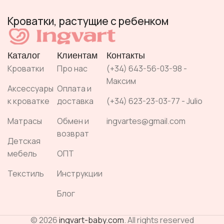
Кроватки, растущие с ребенком
Каталог
Клиентам
Контакты
Кроватки
Про нас
(+34) 643-56-03-98 -
Максим
Аксессуары
Оплата и
к кроватке
доставка
(+34) 623-23-03-77 - Julio
Матрасы
Обмен и
ingvartes@gmail.com
возврат
Детская
мебель
ОПТ
Текстиль
Инструкции
Блог
© 2026
ingvart-baby.com
. All rights reserved