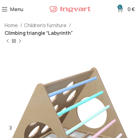
0
Menu
0
€
Home
Children's furniture
Climbing triangle “Labyrinth”