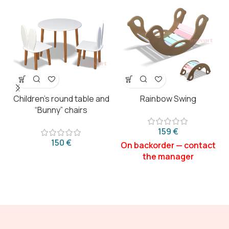
Children’s round table and
Rainbow Swing
“Bunny” chairs
€
€