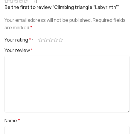
0
Be the first to review “Climbing triangle “Labyrinth””
Your email address will not be published.
Required fields
are marked
*
Your rating
*
Your review
*
Name
*