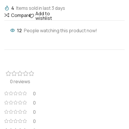
4
Items sold in last 3 days
Add to
Compare
wishlist
12
People watching this product now!
0 reviews
0
0
0
0