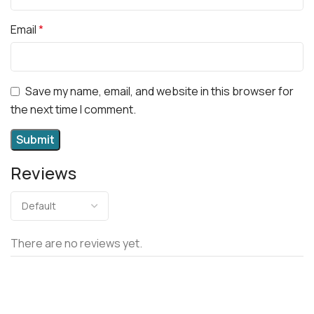
Email
*
Save my name, email, and website in this browser for
the next time I comment.
Reviews
There are no reviews yet.