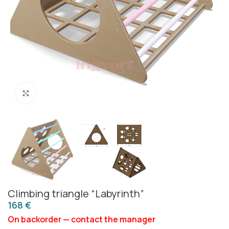
Click to enlarge
Climbing triangle “Labyrinth”
€
On backorder — contact the manager