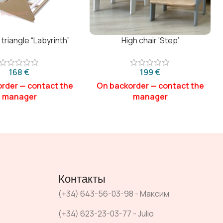
 triangle “Labyrinth”
High chair ‘Step’
€
€
Контакты
(+34) 643-56-03-98 - Максим
(+34) 623-23-03-77 - Julio