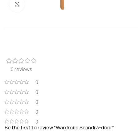
Click to enlarge
0 reviews
0
0
0
0
0
Be the first to review “Wardrobe Scandi 3-door”