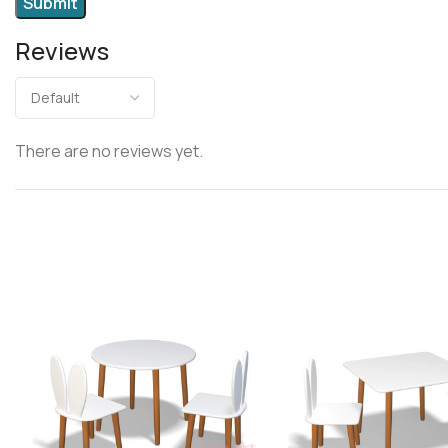
Reviews
There are no reviews yet.