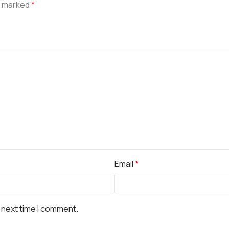
e marked
*
Email
*
 next time I comment.