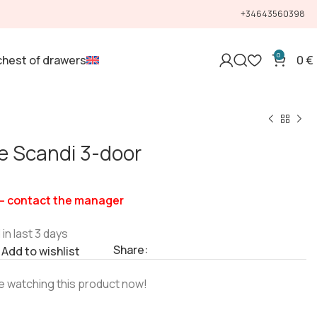
+34643560398
0
chest of drawers
0
€
e Scandi 3-door
— contact the manager
 in last 3 days
Share:
Add to wishlist
e watching this product now!