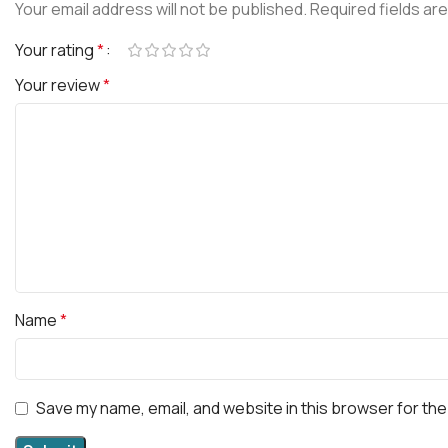
Your email address will not be published.
Required fields ar
Your rating
*
Your review
*
Name
*
Save my name, email, and website in this browser for the