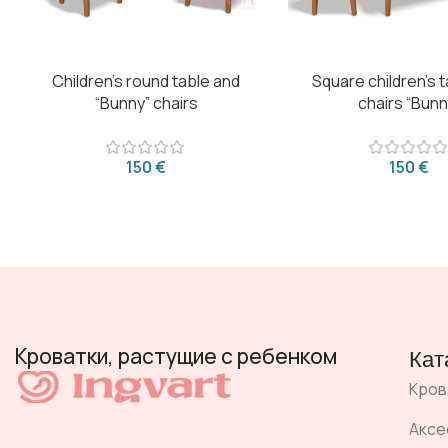
Children’s round table and
Square children’s 
“Bunny” chairs
chairs “Bunn
€
€
Кроватки, растущие с ребенком
Кат
Кров
Аксе