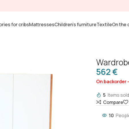
ries for cribs
Mattresses
Children's furniture
Textile
On the 
Wardrob
€
On backorder 
5
Items sold
Compare
10
Peopl