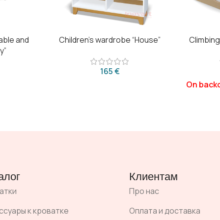
table and
Children’s wardrobe “House”
Climbing
y”
€
алог
Клиентам
атки
Про нас
ссуары к кроватке
Оплата и доставка