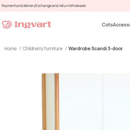
Payment and delivery
Exchange and return
Wholesale
Cots
Accesso
Home
Children's furniture
Wardrobe Scandi 3-door