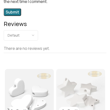
the next time I comment.
Reviews
There are no reviews yet.