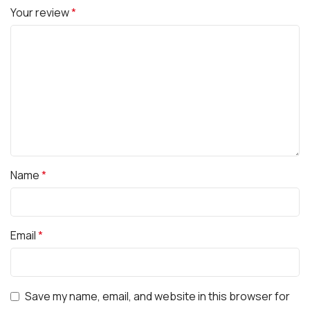
Your review
*
Name
*
Email
*
Save my name, email, and website in this browser for