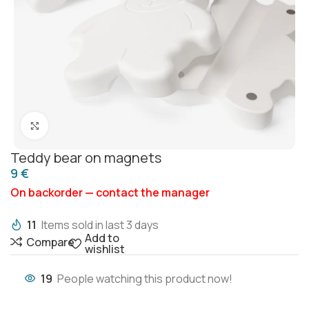
Click to enlarge
Teddy bear on magnets
€
On backorder — contact the manager
11
Items sold in last 3 days
Add to
Compare
wishlist
19
People watching this product now!