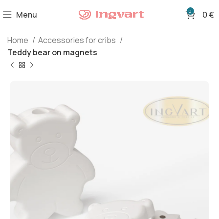
0
Menu
0
€
Home
Accessories for cribs
Teddy bear on magnets