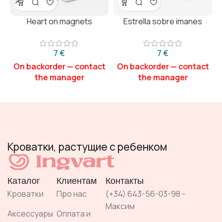
Heart on magnets
Estrella sobre imanes
€
€
Кроватки, растущие с ребенком
Каталог
Клиентам
Контакты
Кроватки
Про нас
(+34) 643-56-03-98 -
Максим
Аксессуары
Оплата и