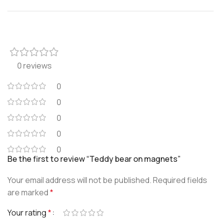
0 reviews
0
0
0
0
0
Be the first to review “Teddy bear on magnets”
Your email address will not be published.
Required fields
are marked
*
Your rating
*